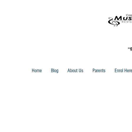
“
Home
Blog
About Us
Parents
Enrol Her
Store
/
Trinity Rock & Pop Keyboard Grade Books