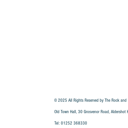
© 2025 All Rights Reserved by
The Rock and 
Old Town Hall, 30 Grosvenor Road, Aldersho
Tel: 01252 368330