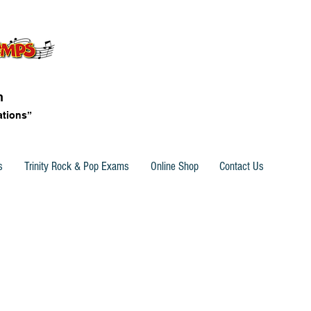
n
ations”
s
Trinity Rock & Pop Exams
Online Shop
Contact Us