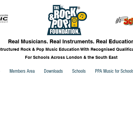
Real Musicians. Real Instruments. Real Educatio
Structured Rock & Pop Music Education With Recognised Qualific
For Schools Across London & the South East
e
Members Area
Downloads
Schools
PPA Music for School