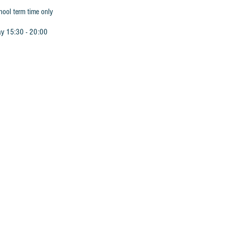
hool term time only
ay 15:30 - 20:00
 Book