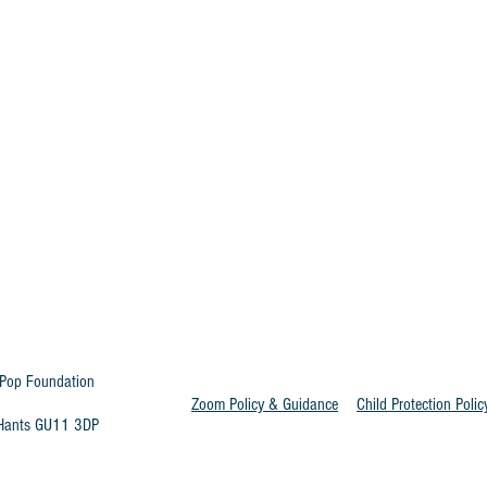
Pop Foundation
Zoom Policy & Guidance
Child Protection Polic
t Hants GU11 3DP