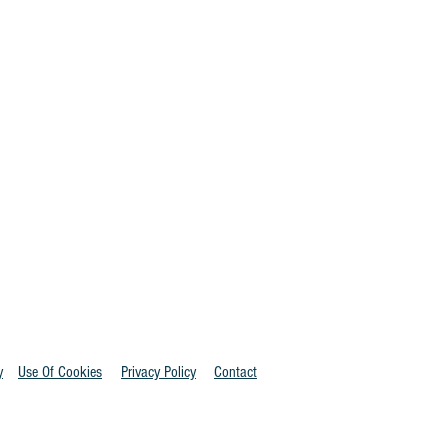
y
Use Of Cookies
Privacy Policy
Contact