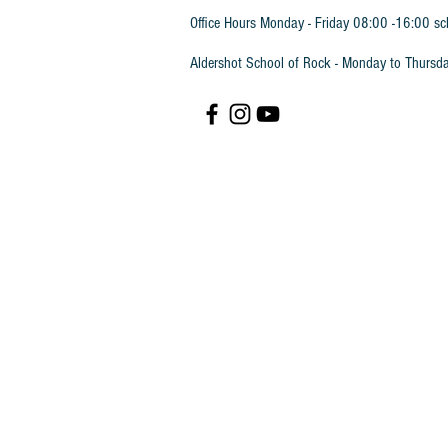
Office Hours Monday - Friday 08:00 -16:00 sc
Aldershot School of Rock - Monday to Thursd
Trinity Rock & Pop Keyboard Grade 6
SKU
TRPKG6B
£23.45
In stock
Quantity:
1
Add More
Add to Bag
Go to Checkout