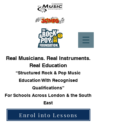
Real Musicians. Real Instruments.
Real Education
“Structured Rock & Pop Music
Education With Recognised
Qualifications”
For Schools Across London & the South
East
Enrol into Lessons
Store
/
Trinity Rock & Pop Keyboard Grade Books